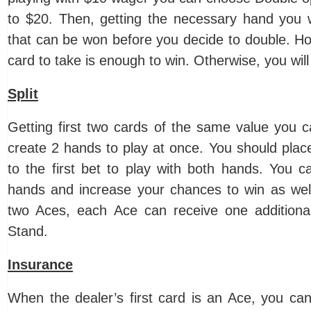
to $20. Then, getting the necessary hand you w
that can be won before you decide to double. H
card to take is enough to win. Otherwise, you will
Split
Getting first two cards of the same value you c
create 2 hands to play at once. You should plac
to the first bet to play with both hands. You c
hands and increase your chances to win as well 
two Aces, each Ace can receive one addition
Stand.
Insurance
When the dealer’s first card is an Ace, you ca