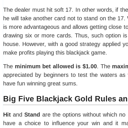
The dealer must hit soft 17. In other words, if t
he will take another card not to stand on the 17
is more advantageous and allows getting close t
drawing six or more cards. Thus, such option is
house. However, with a good strategy applied 
make profits playing this blackjack game.
The
minimum bet allowed is $1.00
. The
maxim
appreciated by beginners to test the waters as 
have fun winning great sums.
Big Five Blackjack Gold Rules an
Hit
and
Stand
are the options without which no 
have a choice to influence your win and it ma