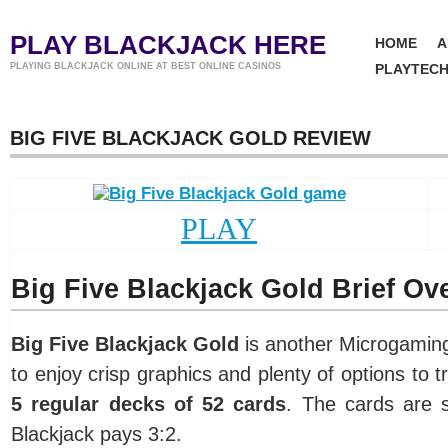
PLAY BLACKJACK HERE
HOME
A
PLAYING BLACKJACK ONLINE AT BEST ONLINE CASINOS
PLAYTEC
BIG FIVE BLACKJACK GOLD REVIEW
PLAY
Big Five Blackjack Gold Brief Ov
Big Five Blackjack Gold
is another Microgaming
to enjoy crisp graphics and plenty of options to t
5 regular decks of 52 cards
. The cards are 
Blackjack pays 3:2.