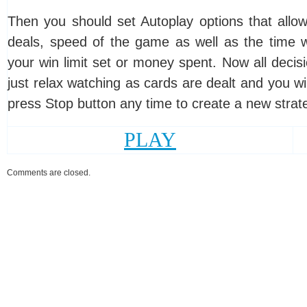
Then you should set Autoplay options that all
deals, speed of the game as well as the time 
your win limit set or money spent. Now all deci
just relax watching as cards are dealt and you 
press Stop button any time to create a new strate
PLAY
Comments are closed.