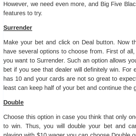
However, we need even more, and Big Five Blac
features to try.
Surrender
Make your bet and click on Deal button. Now t
have several options to choose from. First of al
you want to Surrender. Such an option allows you
bet if you see that dealer will definitely win. Fo
has 10 and your cards are not so great to expec
least can keep half of your bet and continue the
Double
Choose this option in case you think that only o
to win. Thus, you will double your bet and c
playing with $10 wager you can choose Double op