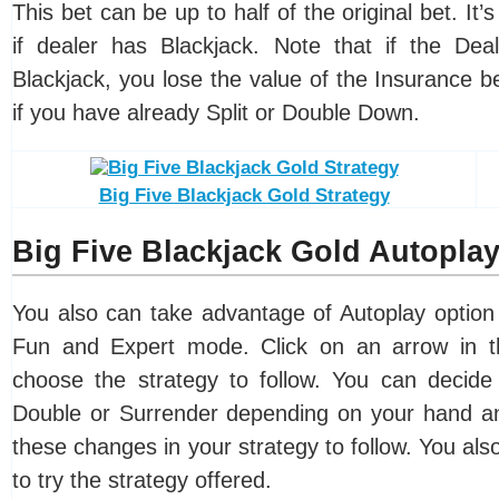
This bet can be up to half of the original bet. It
if dealer has Blackjack. Note that if the De
Blackjack, you lose the value of the Insurance b
if you have already Split or Double Down.
Big Five Blackjack Gold Strategy
Big Five Blackjack Gold Autopla
You also can take advantage of Autoplay option t
Fun and Expert mode. Click on an arrow in t
choose the strategy to follow. You can decide 
Double or Surrender depending on your hand and
these changes in your strategy to follow. You al
to try the strategy offered.