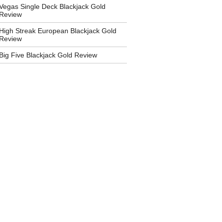
Vegas Single Deck Blackjack Gold
Review
High Streak European Blackjack Gold
Review
Big Five Blackjack Gold Review
no longer accepted any players.