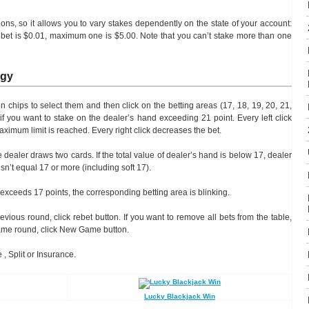
ns, so it allows you to vary stakes dependently on the state of your account:
bet is $0.01, maximum one is $5.00. Note that you can’t stake more than one
egy
on chips to select them and then click on the betting areas (17, 18, 19, 20, 21,
f you want to stake on the dealer’s hand exceeding 21 point. Every left click
aximum limit is reached. Every right click decreases the bet.
dealer draws two cards. If the total value of dealer’s hand is below 17, dealer
isn’t equal 17 or more (including soft 17).
 exceeds 17 points, the corresponding betting area is blinking.
evious round, click rebet button. If you want to remove all bets from the table,
game round, click New Game button.
, Split or Insurance.
Lucky Blackjack Win