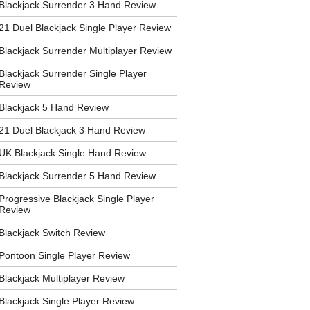
Blackjack Surrender 3 Hand Review
21 Duel Blackjack Single Player Review
Blackjack Surrender Multiplayer Review
Blackjack Surrender Single Player
Review
Blackjack 5 Hand Review
21 Duel Blackjack 3 Hand Review
UK Blackjack Single Hand Review
Blackjack Surrender 5 Hand Review
Progressive Blackjack Single Player
Review
Blackjack Switch Review
Pontoon Single Player Review
Blackjack Multiplayer Review
Blackjack Single Player Review