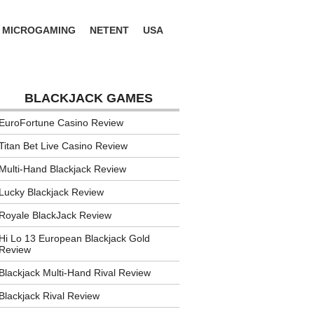
MICROGAMING
NETENT
USA
BLACKJACK GAMES
EuroFortune Casino Review
Titan Bet Live Casino Review
Multi-Hand Blackjack Review
Lucky Blackjack Review
Royale BlackJack Review
Hi Lo 13 European Blackjack Gold
Review
Blackjack Multi-Hand Rival Review
Blackjack Rival Review