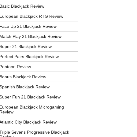
Basic Blackjack Review
European Blackjack RTG Review
Face Up 21 Blackjack Review
Match Play 21 Blackjack Review
Super 21 Blackjack Review
Perfect Pairs Blackjack Review
Pontoon Review
Bonus Blackjack Review
Spanish Blackjack Review
Super Fun 21 Blackjack Review
European Blackjack Microgaming
Review
Atlantic City Blackjack Review
Triple Sevens Progressive Blackjack