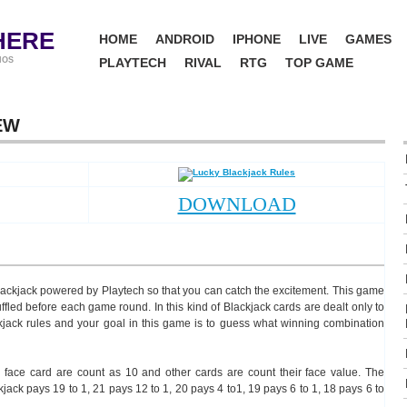
HERE
HOME
ANDROID
IPHONE
LIVE
GAMES
NOS
PLAYTECH
RIVAL
RTG
TOP GAME
EW
DOWNLOAD
 blackjack powered by Playtech so that you can catch the excitement. This game
ffled before each game round. In this kind of Blackjack cards are dealt only to
kjack rules and your goal in this game is to guess what winning combination
, face card are count as 10 and other cards are count their face value. The
jack pays 19 to 1, 21 pays 12 to 1, 20 pays 4 to1, 19 pays 6 to 1, 18 pays 6 to