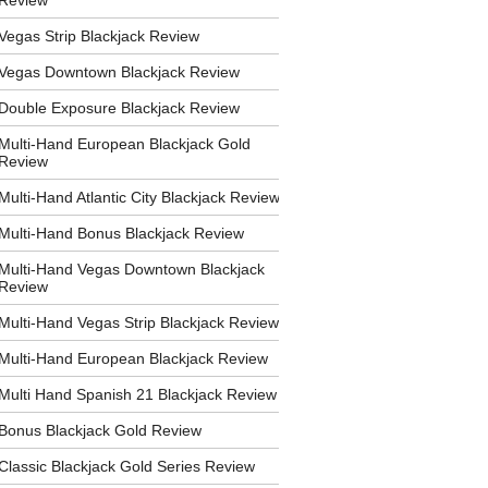
Review
Vegas Strip Blackjack Review
Vegas Downtown Blackjack Review
Double Exposure Blackjack Review
Multi-Hand European Blackjack Gold
Review
Multi-Hand Atlantic City Blackjack Review
Multi-Hand Bonus Blackjack Review
Multi-Hand Vegas Downtown Blackjack
Review
Multi-Hand Vegas Strip Blackjack Review
Multi-Hand European Blackjack Review
Multi Hand Spanish 21 Blackjack Review
Bonus Blackjack Gold Review
Classic Blackjack Gold Series Review