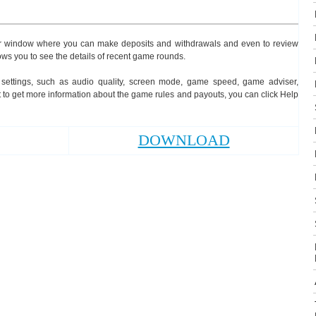
er window where you can make deposits and withdrawals and even to review
lows you to see the details of recent game rounds.
 settings, such as audio quality, screen mode, game speed, game adviser,
 to get more information about the game rules and payouts, you can click Help
DOWNLOAD