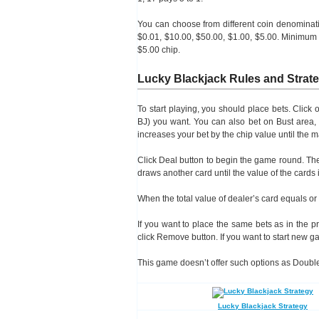
You can choose from different coin denominatio
$0.01, $10.00, $50.00, $1.00, $5.00. Minimum 
$5.00 chip.
Lucky Blackjack Rules and Strat
To start playing, you should place bets. Click 
BJ) you want. You can also bet on Bust area, i
increases your bet by the chip value until the m
Click Deal button to begin the game round. The 
draws another card until the value of the cards 
When the total value of dealer’s card equals or
If you want to place the same bets as in the pr
click Remove button. If you want to start new 
This game doesn’t offer such options as Double 
Lucky Blackjack Strategy