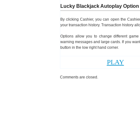
Lucky Blackjack Autoplay Option
By clicking Cashier, you can open the Cashi
your transaction history. Transaction history al
Options allow you to change different game
warning messages and large cards. If you want
button in the low right hand corner.
PLAY
Comments are closed.