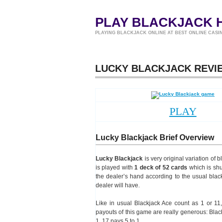
PLAY BLACKJACK 
PLAYING BLACKJACK ONLINE AT BEST ONLINE CASI
LUCKY BLACKJACK REVI
PLAY
Lucky Blackjack Brief Overview
Lucky Blackjack
is very original variation of
is played with
1 deck of 52 cards
which is shu
the dealer’s hand according to the usual blac
dealer will have.
Like in usual Blackjack Ace count as 1 or 11
payouts of this game are really generous: Black
1, 17 pays 5 to 1.