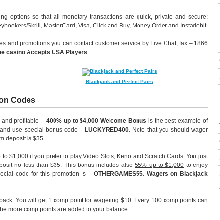
ng options so that all monetary transactions are quick, private and secure:
bookers/Skrill, MasterCard, Visa, Click and Buy, Money Order and Instadebit.
ames and promotions you can contact customer service by Live Chat, fax – 1866
ne casino Accepts USA Players
.
Blackjack and Perfect Pairs
on Codes
 and profitable –
400% up to $4,000 Welcome Bonus
is the best example of
nt and use special bonus code –
LUCKYRED400
. Note that you should wager
m deposit is $35.
 to $1,000
if you prefer to play Video Slots, Keno and Scratch Cards. You just
osit no less than $35. This bonus includes also
55% up to $1,000
to enjoy
cial code for this promotion is –
OTHERGAMES55
.
Wagers on Blackjack
-back. You will get 1 comp point for wagering $10. Every 100 comp points can
the more comp points are added to your balance.