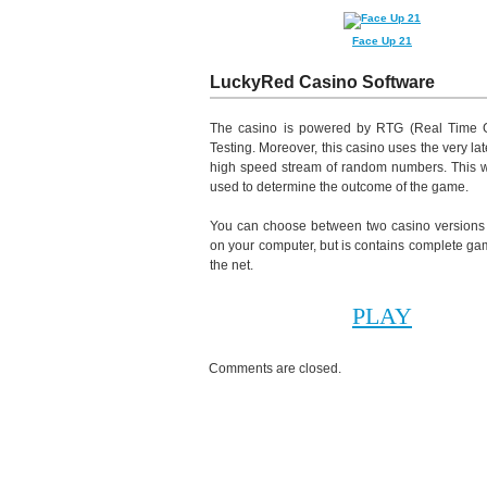
Face Up 21
LuckyRed Casino Software
The casino is powered by RTG (Real Time Ga
Testing. Moreover, this casino uses the very 
high speed stream of random numbers. This way
used to determine the outcome of the game.
You can choose between two casino versions –
on your computer, but is contains complete gam
the net.
PLAY
Comments are closed.