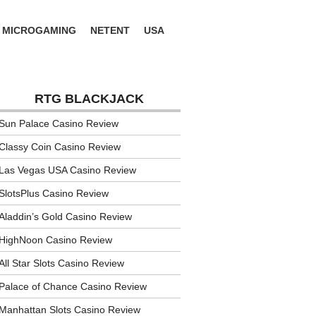
MICROGAMING
NETENT
USA
RTG BLACKJACK
Sun Palace Casino Review
Classy Coin Casino Review
Las Vegas USA Casino Review
SlotsPlus Casino Review
Aladdin’s Gold Casino Review
HighNoon Casino Review
All Star Slots Casino Review
Palace of Chance Casino Review
Manhattan Slots Casino Review