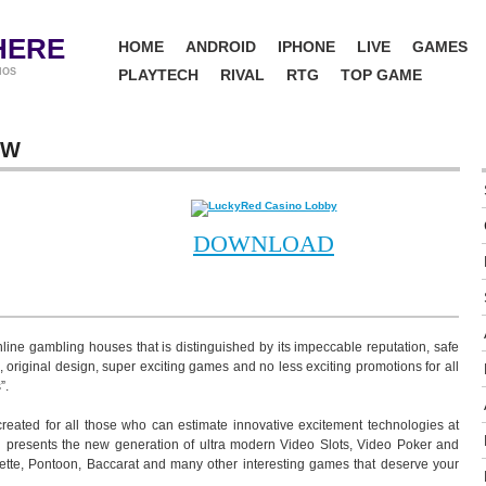
HERE
HOME
ANDROID
IPHONE
LIVE
GAMES
NOS
PLAYTECH
RIVAL
RTG
TOP GAME
EW
DOWNLOAD
line gambling houses that is distinguished by its impeccable reputation, safe
original design, super exciting games and no less exciting promotions for all
”.
eated for all those who can estimate innovative excitement technologies at
on presents the new generation of ultra modern Video Slots, Video Poker and
lette, Pontoon, Baccarat and many other interesting games that deserve your