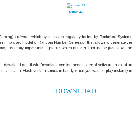
Super 21
ming) software which systems are regularly tested by Technical Systems
latest improved model of Random Number Generator that allows to generate the
, it is really impossible to predict which number from the sequence will be
 download and flash. Download version needs special software installation
e collection. Flash version comes in handy when you want to play instantly in
DOWNLOAD