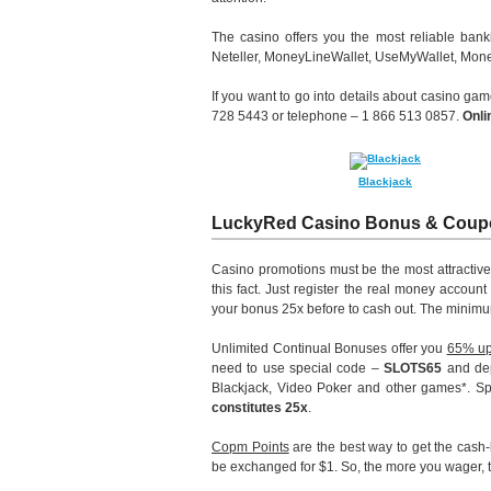
The casino offers you the most reliable banki
Neteller, MoneyLineWallet, UseMyWallet, Money
If you want to go into details about casino g
728 5443 or telephone – 1 866 513 0857.
Onli
Blackjack
LuckyRed Casino Bonus & Coup
Casino promotions must be the most attractive
this fact. Just register the real money accou
your bonus 25x before to cash out. The minimu
Unlimited Continual Bonuses offer you
65% up
need to use special code –
SLOTS65
and dep
Blackjack, Video Poker and other games*. Spe
constitutes 25x
.
Copm Points
are the best way to get the cash
be exchanged for $1. So, the more you wager, 