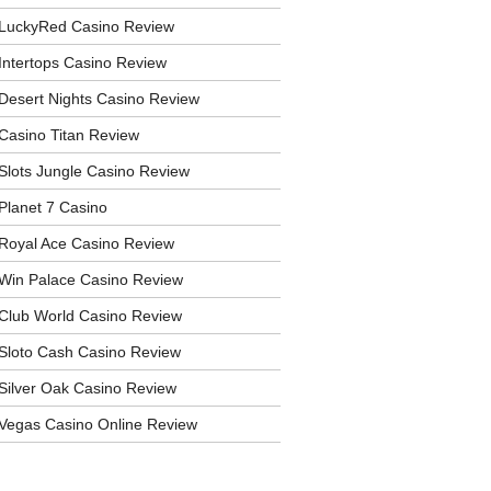
LuckyRed Casino Review
Intertops Casino Review
Desert Nights Casino Review
Casino Titan Review
Slots Jungle Casino Review
Planet 7 Casino
Royal Ace Casino Review
Win Palace Casino Review
Club World Casino Review
Sloto Cash Casino Review
Silver Oak Casino Review
Vegas Casino Online Review