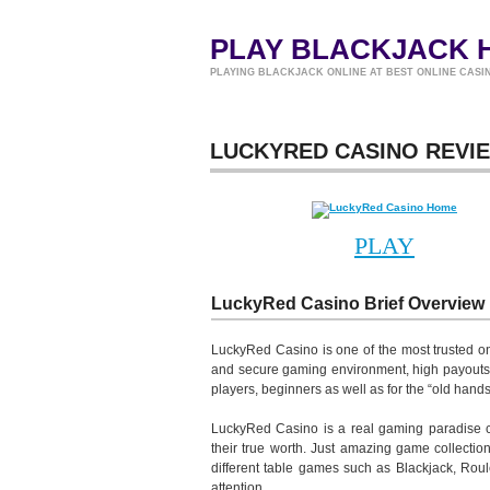
PLAY BLACKJACK 
PLAYING BLACKJACK ONLINE AT BEST ONLINE CASI
LUCKYRED CASINO REVI
PLAY
LuckyRed Casino Brief Overview
LuckyRed Casino is one of the most trusted on
and secure gaming environment, high payouts, 
players, beginners as well as for the “old hands
LuckyRed Casino is a real gaming paradise cr
their true worth. Just amazing game collecti
different table games such as Blackjack, Rou
attention.