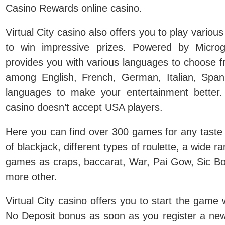
Casino Rewards online casino.
Virtual City casino also offers you to play vario
to win impressive prizes. Powered by Microg
provides you with various languages to choose 
among English, French, German, Italian, Spa
languages to make your entertainment better. U
casino doesn’t accept USA players.
Here you can find over 300 games for any taste i
of blackjack, different types of roulette, a wide r
games as craps, baccarat, War, Pai Gow, Sic B
more other.
Virtual City casino offers you to start the game
No Deposit bonus as soon as you register a ne