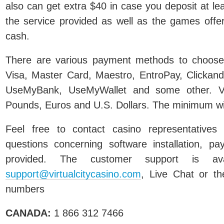
also can get extra $40 in case you deposit at le
the service provided as well as the games off
cash.
There are various payment methods to choose
Visa, Master Card, Maestro, EntroPay, ClickandB
UseMyBank, UseMyWallet and some other. Virt
Pounds, Euros and U.S. Dollars. The minimum wi
Feel free to contact casino representativ
questions concerning software installation, p
provided. The customer support is av
support@virtualcitycasino.com
, Live Chat or th
numbers
CANADA:
1 866 312 7466