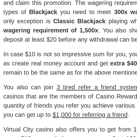
and claim this promotion. The wagering requirem
types of
Blackjack
you need to meet
300x wa
only exception is
Classic Blackjack
playing wh
wagering requirement of 1,500x
. You also sh
deposit at least $20 before any withdrawal can 
In case $10 is not so impressive sum for you, y
as create real money account and get
extra $4
remain to be the same as for the above mention
You also can join
3 tired refer a friend syste
casinos that are the members of Casino Reward
quantity of friends you refer you achieve various 
you can get up to
$1,000 for referring a friend
.
Virtual City casino also offers you to get from 