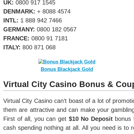
UK:
0800 917 1545
DENMARK:
+ 8088 4574
INTL:
1 888 942 7466
GERMANY:
0800 182 0567
FRANCE:
0800 91 7181
ITALY:
800 871 068
Bonus Blackjack Gold
Virtual City Casino Bonus & Co
Virtual City Casino can’t boast of a lot of promot
them are attractive and can make your gambling
First of all, you can get
$10 No Deposit
bonus t
cash spending nothing at all. All you need is to