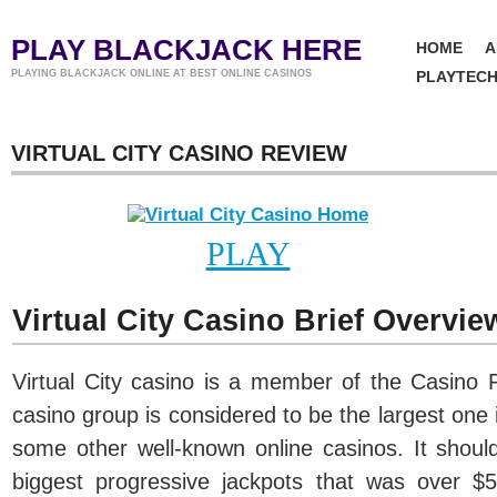
PLAY BLACKJACK HERE
HOME
A
PLAYING BLACKJACK ONLINE AT BEST ONLINE CASINOS
PLAYTEC
VIRTUAL CITY CASINO REVIEW
PLAY
Virtual City Casino Brief Overvie
Virtual City casino is a member of the Casino 
casino group is considered to be the largest one 
some other well-known online casinos. It shoul
biggest progressive jackpots that was over $5