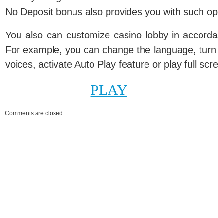
No Deposit bonus also provides you with such opp
You also can customize casino lobby in accorda
For example, you can change the language, turn
voices, activate Auto Play feature or play full scr
PLAY
Comments are closed.