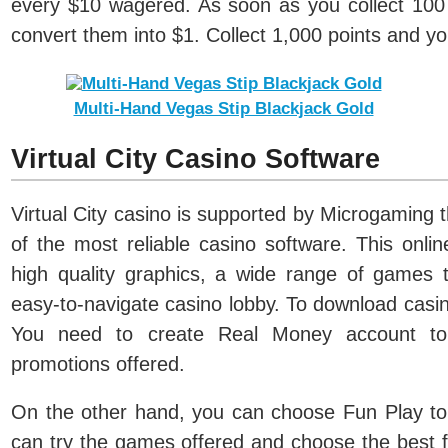
every $10 wagered. As soon as you collect 100 
convert them into $1. Collect 1,000 points and y
Multi-Hand Vegas Stip Blackjack Gold
Virtual City Casino Software
Virtual City casino is supported by Microgaming 
of the most reliable casino software. This onli
high quality graphics, a wide range of games 
easy-to-navigate casino lobby. To download casino
You need to create Real Money account t
promotions offered.
On the other hand, you can choose Fun Play to p
can try the games offered and choose the best f